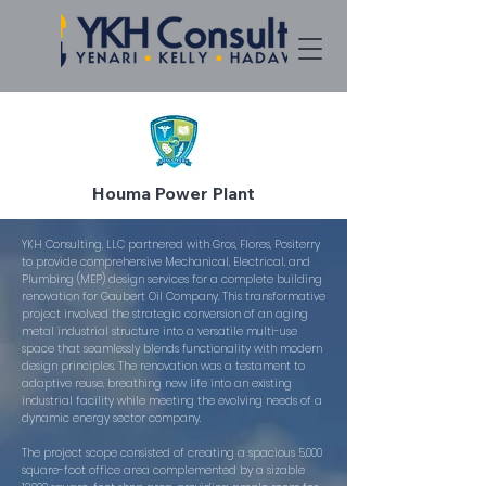
Houma Power Plant
YKH Consulting, LLC partnered with Gros, Flores, Positerry
to provide comprehensive Mechanical, Electrical, and
Plumbing (MEP) design services for a complete building
renovation for Gaubert Oil Company. This transformative
project involved the strategic conversion of an aging
metal industrial structure into a versatile multi-use
space that seamlessly blends functionality with modern
design principles. The renovation was a testament to
adaptive reuse, breathing new life into an existing
industrial facility while meeting the evolving needs of a
dynamic energy sector company.
The project scope consisted of creating a spacious 5,000
square-foot office area complemented by a sizable