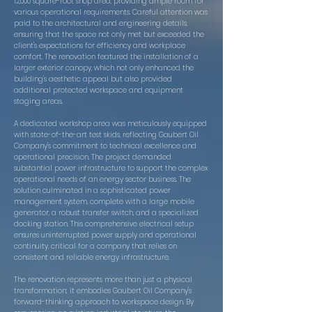
12,000 square-foot shop area, providing ample room for
various operational requirements. Careful attention was
paid to the architectural and engineering details,
ensuring that the space not only met but exceeded the
client's expectations for efficiency and workplace
comfort. The renovation featured the installation of a
larger exterior canopy, which not only enhanced the
building's aesthetic appeal but also provided
additional protected workspace and equipment
staging areas.
A dedicated workshop area was meticulously equipped
with state-of-the-art test skids, reflecting Gaubert Oil
Company's commitment to technical excellence and
operational precision. The project demanded
substantial power infrastructure to support the complex
operational needs of an energy sector business. The
solution culminated in a sophisticated power
management system, complete with a large mobile
generator, a robust transfer switch, and a specialized
docking station. This comprehensive electrical setup
ensures uninterrupted power supply and operational
continuity, critical for a company that relies on
consistent and reliable energy infrastructure.
The renovation represents more than just a physical
transformation; it embodies Gaubert Oil Company's
forward-thinking approach to workspace design. By