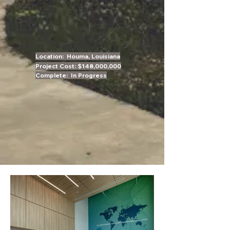
Location: Houma,
Louisiana
Project Cost: $148,000,000
Complete: In Progress