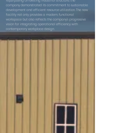
repurposing an existing industrial structure, the
company demonstrated its commitment to sustainable
development and efficient resource utilization. The new
facility not only provides a modern, functional
workspace but also reflects the company's progressive
vision for integrating operational efficiency with
contemporary workplace design.