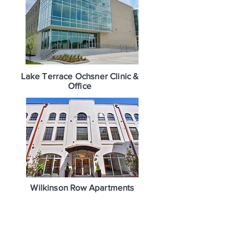
Lake Terrace Ochsner Clinic &
Office
Wilkinson Row Apartments