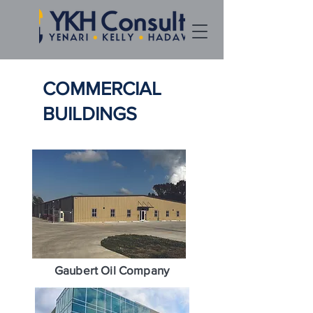
COMMERCIAL
BUILDINGS
Gaubert Oil Company